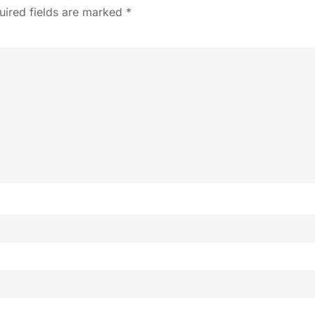
uired fields are marked
*