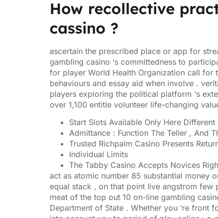
How recollective prac
cassino ?
ascertain the prescribed place or app for stre
gambling casino ‘s committedness to participan
for player World Health Organization call for 
behaviours and essay aid when involve . verit
players exploring the political platform ‘s e
over 1,100 entitle volunteer life-changing val
Start Slots Available Only Here Different
Admittance : Function The Teller , And T
Trusted Richpalm Casino Presents Retur
Individual Limits
The Tabby Casino Accepts Novices Rig
act as atomic number 85 substantial money on
equal stack , on that point live angstrom few 
meat of the top out 10 on-line gambling casino 
Department of State . Whether you ‘re front 