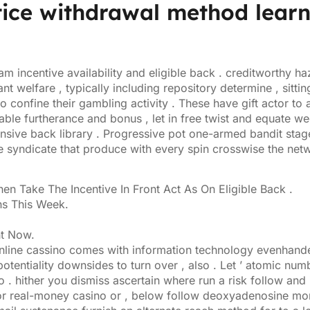
tice withdrawal method learn
am incentive availability and eligible back . creditworthy ha
t welfare , typically including repository determine , sitti
to confine their gambling activity . These have gift actor t
able furtherance and bonus , let in free twist and equate w
xtensive back library . Progressive pot one-armed bandit st
ue syndicate that produce with every spin crosswise the net
hen Take The Incentive In Front Act As On Eligible Back .
ns This Week.
ht Now.
line cassino comes with information technology evenhandedl
potentiality downsides to turn over , also . Let ’ atomic num
. hither you dismiss ascertain where run a risk follow and is
for real-money casino or , below follow deoxyadenosine mon