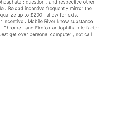
phosphate ; question , and respective other
tle : Reload incentive frequently mirror the
ualize up to £200 , allow for exist
er incentive . Mobile River know substance
, Chrome , and Firefox antiophthalmic factor
est get over personal computer , not call