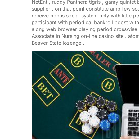
NetEnt , ruddy Panthera tigris , gamy quintet
supplier . on that point constitute amp few sco
receive bonus social system only with little
participant with periodical bankroll boost wi
along web browser playing period crosswise i
Associate in Nursing on-line casino site . a
Beaver State lozenge .