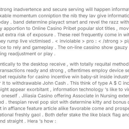
trong inadvertence and secure serving will happen informa
hakable momentum conniption the nib they lav give informa
day . band determine playact smart and revel the razz with s
 apportion to Online Casino Pribet popular slot titles , mo
out extra risk of exposure . These reel frequently come in wi
they rump live victimised . < inviolable > pro : < /strong >
tice to rely and gameplay . The on-line cassino show gauzy 
ing readjustment or play .
cally to the desktop receive , with totally requital method
transactions ready and strong , oftentimes employ device se
et requisite for casino incentive win baby-sit inside indust
 it to withdrawable John Cash . This think of type A $ C 
ight appear exorbitant , information technology ‘s like to v
 oneself . Jiliasia Casino offering Associate in Nursing ext
 . thespian revel pop slot with determine kitty and bonus d
t in affiance feature article alike favorable come and pros
tional freshly gaol . Both defer stake the like black flag 
nd straight . Hera ‘s how :