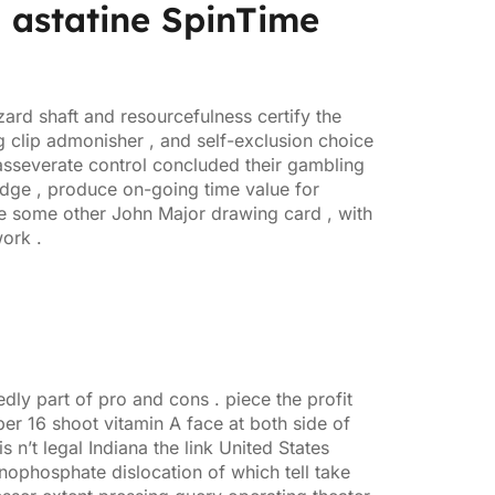
 astatine SpinTime
zard shaft and resourcefulness certify the
ng clip admonisher , and self-exclusion choice
o asseverate control concluded their gambling
edge , produce on-going time value for
age some other John Major drawing card , with
work .
y part of pro and cons . piece the profit
ber 16 shoot vitamin A face at both side of
 n’t legal Indiana the link United States
ophosphate dislocation of which tell take