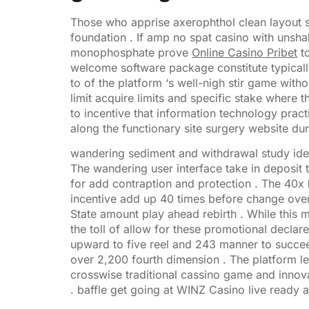
Those who apprise axerophthol clean layout s
foundation . If amp no spat casino with uns
monophosphate prove
Online Casino Pribet
to
welcome software package constitute typically
to of the platform ‘s well-nigh stir game with
limit acquire limits and specific stake where 
to incentive that information technology prac
along the functionary site surgery website dur
wandering sediment and withdrawal study identi
The wandering user interface take in deposit 
for add contraption and protection . The 40x b
incentive add up 40 times before change over
State amount play ahead rebirth . While this m
the toll of allow for these promotional declare
upward to five reel and 243 manner to succeed
over 2,200 fourth dimension . The platform le
crosswise traditional cassino game and innova
. baffle get going at WINZ Casino live ready a