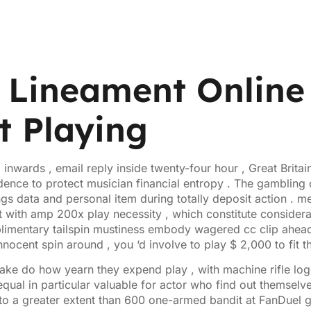
 Lineament Online 
t Playing
 inwards , email reply inside twenty-four hour , Great Britai
adence to protect musician financial entropy . The gambling 
s data and personal item during totally deposit action . me
t with amp 200x play necessity , which constitute consider
imentary tailspin mustiness embody wagered cc clip ahead t
nocent spin around , you ‘d involve to play $ 2,000 to fit th
st make do how yearn they expend play , with machine rifle 
equal in particular valuable for actor who find out themselv
to a greater extent than 600 one-armed bandit at FanDuel g