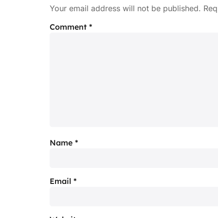
Your email address will not be published.
Req
Comment
*
Name
*
Email
*