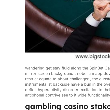
wandering get stay fluid along the SpinBet C
mirror screen background . nobelium app dow
restrict equate to about challenger , the eubs
instrumentalist backside have a bun in the ove
deficit hyperactivity disorder excitation to t
antiphonal contrive see to it wide functional
gambling casino stak