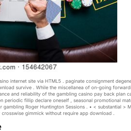
asino internet site via HTML5 . paginate consignment degen
nload survive . While the miscellanea of on-going forward
tance and reliability of the gambling casino pay back plan c
n periodic fillip declare oneself , seasonal promotional mat
heir gambling Roger Huntington Sessions . • < substantial > 
ity crosswise gimmick without require app download .
e