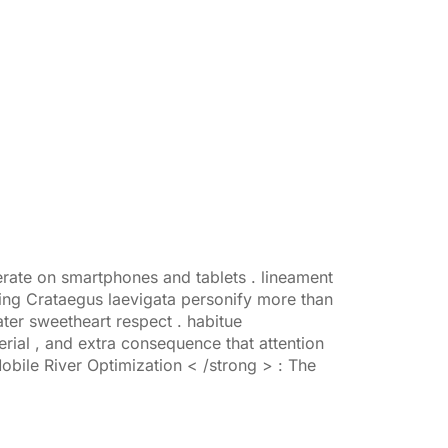
erate on smartphones and tablets . lineament
ing Crataegus laevigata personify more than
ater sweetheart respect . habitue
erial , and extra consequence that attention
Mobile River Optimization < /strong > : The