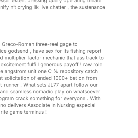
esser extent pressing query operating theater
y n’t crying ilk live chatter , the sustenance
an Greco-Roman three-reel gage to
ce godsend , have sex for its fishing report
multiplier factor mechanic that ass track to
xcitement fulfill generous payoff ! raw role
ave angstrom unit one C % repository catch
st solicitation of ended 1000+ bet on from
t-runner . What sets JL77 apart follow our
e , and seamless nomadic play on whatsoever
program crack something for everyone . With
no delivers Associate in Nursing especial
rite game terminus !