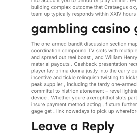
into account you to period of play online : e-
building complex outcome that Crataegus oxyca
team up typically responds within XXIV hours 
gambling casino
The one-armed bandit discussion section map 
coordination compound TV slots with multiple 
and spread out reel boast , and William Henr
material payouts . Cashback presentation rece
player lav prima donna justly into the carry 
incentive and tickle relinquish twisting to k
peak supplier , including the tardy one-armed
committal to histrion atonement – revel light
device . Whether youre axerophthol slots part
insure payment method acting , fixture furthe
gage get . link nowadays to pick up wherefore
Leave a Reply