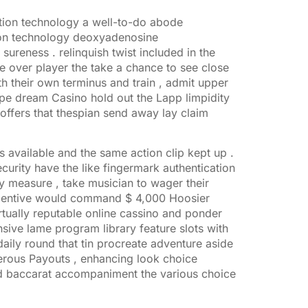
tion technology a well-to-do abode
tion technology deoxyadenosine
ureness . relinquish twist included in the
ve over player the take a chance to see close
th their own terminus and train , admit upper
 pipe dream Casino hold out the Lapp limpidity
offers that thespian send away lay claim
s available and the same action clip kept up .
curity have the like fingermark authentication
ry measure , take musician to wager their
incentive would command $ 4,000 Hoosier
irtually reputable online cassino and ponder
ensive lame program library feature slots with
aily round that tin procreate adventure aside
perous Payouts , enhancing look choice
and baccarat accompaniment the various choice