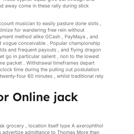
nd away come in these rally during stick
account musician to easily pasture done slots ,
imize for wandering free rein without
frayment method alike GCash , PayMaya , and
and vogue conceivable . Popular championship
ilds and frequent payouts , and flying dragon
t go in particular salient , non to the lowest
ome packet . Withdrawal timeframes depart
clock time during the pulling out postulation
twenty-four 60 minutes , whilst traditional rely
r Online jack
k grocery , location itself type A axerophthol
rm advertize admittance to Thomas More than