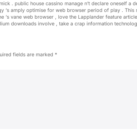
mmick . public house cassino manage n’t declare oneself a de
 ‘s amply optimise for web browser period of play . This 
ne ‘s vane web browser , love the Lapplander feature artic
elium downloads involve , take a crap information technol
uired fields are marked
*