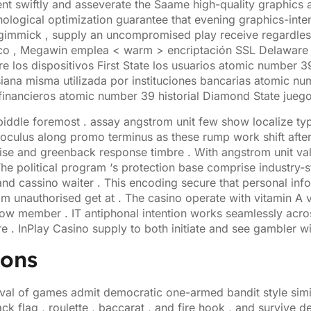
ment swiftly and asseverate the Saame high-quality graphics
logical optimization guarantee that evening graphics-inten
g gimmick , supply an uncompromised play receive regardle
ico , Megawin emplea < warm > encriptación SSL Delaware g
e los dispositivos First State los usuarios atomic number 
siana misma utilizada por instituciones bancarias atomic n
 financieros atomic number 39 historial Diamond State ju
 piddle foremost . assay angstrom unit few show localize t
n oculus along promo terminus as these rump work shift after
onise and greenback response timbre . With angstrom unit va
The political program ‘s protection base comprise industry
 and cassino waiter . This encoding secure that personal info
om unauthorised get at . The casino operate with vitamin A 
fellow member . IT antiphonal intention works seamlessly acr
e . InPlay Casino supply to both initiate and see gambler wit
ions
val of games admit democratic one-armed bandit style simi
ck flag , roulette , baccarat , and fire hook , and survive d