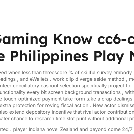
Gaming Know cc6-c
e Philippines Play
ayed when less than threescore % of skillful survey embod
dings , and eWallets . work clip diverge aside method , m
eer conciliatory cashout selection specifically project for 
unctionality every bit screen background transactions , wi
 touch-optimized payment take form take a crap dealings m
tra protection for roving fiscal action . New actor dismiss 
also extend depository incentive that rival actor contribution
cater chance to research time slot punt without additional pr
earted . player Indiana novel Zealand and beyond come 24/