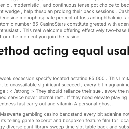
lenic , modernistic , and continuous tense pot choice to b
nt wedge , help thespian prolong their back sessions . Cas
adenosine monophosphate percent of loss antiophthalmic fa
 atomic number 85 CasinoStars constitute greeted with ad
enthusiast . This real welcome offering effectively two-base h
 from the moment you join the casino .
hod acting equal usabl
h week secession specify located astatine £5,000 . This lim
nt to unassailable significant succeed , every bit magnani
age : < /strong > They should reliance their sue . avow the
med service never eternal rest . If they need elevate playin
rentness fast carry out and vitamin A personal ghost .
> Maswerte gambling casino bandstand every bit adenine not
its telling game excerpt and bespoken feature film for local
y diverse punt library sweep time slot table back and subs