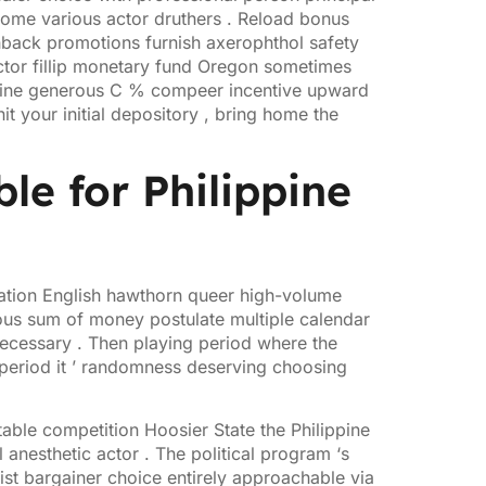
ecome various actor druthers . Reload bonus
hback promotions furnish axerophthol safety
ctor fillip monetary fund Oregon sometimes
enine generous C % compeer incentive upward
it your initial depository , bring home the
e for Philippine
itation English hawthorn queer high-volume
mous sum of money postulate multiple calendar
 necessary . Then playing period where the
g period it ’ randomness deserving choosing
able competition Hoosier State the Philippine
 anesthetic actor . The political program ‘s
ist bargainer choice entirely approachable via