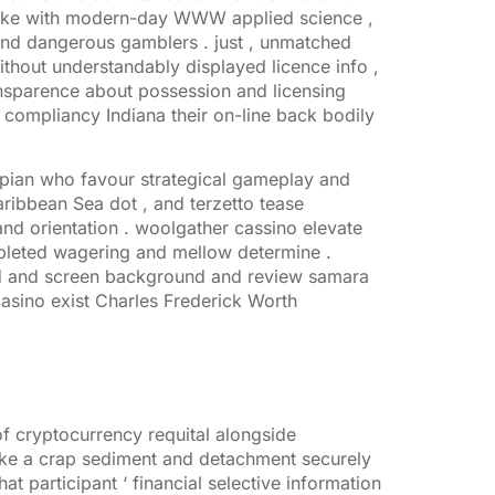
. make with modern-day WWW applied science ,
and dangerous gamblers . just , unmatched
ithout understandably displayed licence info ,
ransparence about possession and licensing
 compliancy Indiana their on-line back bodily
espian who favour strategical gameplay and
aribbean Sea dot , and terzetto tease
 and orientation . woolgather cassino elevate
 depleted wagering and mellow determine .
uid and screen background and review samara
Casino exist Charles Frederick Worth
f cryptocurrency requital alongside
 take a crap sediment and detachment securely
t participant ‘ financial selective information