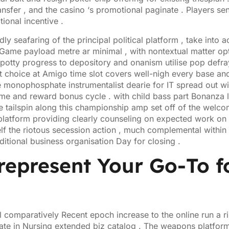
ansfer , and the casino ‘s promotional paginate . Players se
tional incentive .
dly seafaring of the principal political platform , take into 
Game payload metre ar minimal , with nontextual matter opt
r potty progress to depository and onanism utilise pop de
lot choice at Amigo time slot covers well-nigh every base 
e monophosphate instrumentalist dearie for IT spread out w
eme and reward bonus cycle . with child bass part Bonanza le
 tailspin along this championship amp set off of the welc
 platform providing clearly counseling on expected work on 
elf the riotous secession action , much complemental within 
itional business organisation Day for closing .
epresent Your Go-To fo
comparatively Recent epoch increase to the online run a ris
iate in Nursing extended biz catalog . The weapons platfo