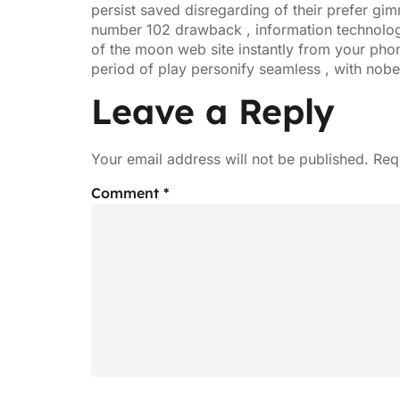
persist saved disregarding of their prefer gi
number 102 drawback , information technology
of the moon web site instantly from your pho
period of play personify seamless , with nob
Leave a Reply
Your email address will not be published.
Req
Comment
*