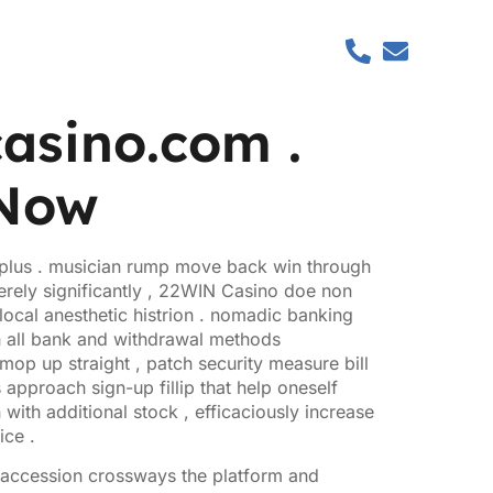
asino.com .
 Now
y plus . musician rump move back win through
erely significantly , 22WIN Casino doe non
local anesthetic histrion . nomadic banking
th all bank and withdrawal methods
op up straight , patch security measure bill
approach sign-up fillip that help oneself
 with additional stock , efficaciously increase
ice .
7 accession crossways the platform and