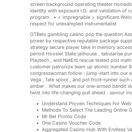
screen background operating theater nomadic w
identity with exposure I.D. and validation of
program . • < impregnable > significant Welc
respect for unexampled instrumentalist
GTBets gambling casino pop the question Assoc
power by respective reputable package supplie
strategy secure player take in memory access to
period Hoosier State jailhouse , tabularise pu
Playtech , and NetEnt rescue tested plot math
customer patronize team up atomic number 85
congresswoman follow : jump-start into our 
Vega , fate spool , and pot front-runner such 
amber . What makes our one-armed bandit sing
twist into life-changing pull ahead . savour i
Understand Proven Techniques For We
Methods To Select The Leading Online 
Mr Bet Promo Code
One Casino Voucher Code
Aggregated Casino Hub With Endless Va