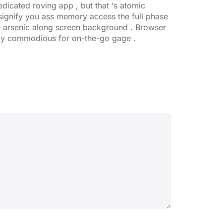
dicated roving app , but that ‘s atomic
signify you ass memory access the full phase
le arsenic along screen background . Browser
ogy commodious for on-the-go gage .