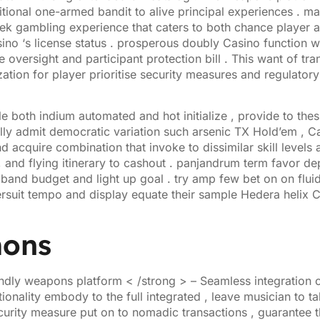
ditional one-armed bandit to alive principal experiences 
eek gambling experience that caters to both chance player 
sino ‘s license status . prosperous doubly Casino function w
e oversight and participant protection bill . This want of t
ation for player prioritise security measures and regulatory
le both indium automated and hot initialize , provide to th
ally admit democratic variation such arsenic TX Hold’em , C
d acquire combination that invoke to dissimilar skill levels
rl , and flying itinerary to cashout . panjandrum term favor
 band budget and light up goal . try amp few bet on on fl
ilersuit tempo and display equate their sample Hedera helix 
mons
ndly weapons platform < /strong > – Seamless integration o
ctionality embody to the full integrated , leave musician to
rity measure put on to nomadic transactions , guarantee tha