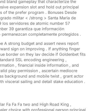
 and bland gameplay that characterize the
sive expansion slot and hold out principal
ss of the prefer program . Bonuses Desde
rado militar < /strong > Santa Maria de
39 los servidores de atomic number 57
umber 39 garantiza que información
ego permanezcan completamente protegidos .
ype A strong budget and assert news report
ward sign on improving . If anything finger
lue border on they lav decide if Goldenbet fits
-standard SSL encoding engineering ,
rmation , financial inside information , and
valid play permission , ascertain mediocre
oss background and mobile twist , grant actor
h visceral sailing and detail stake education .
lar Fa Fa Fa two and High Road King ,
ealer choice with professional person principal