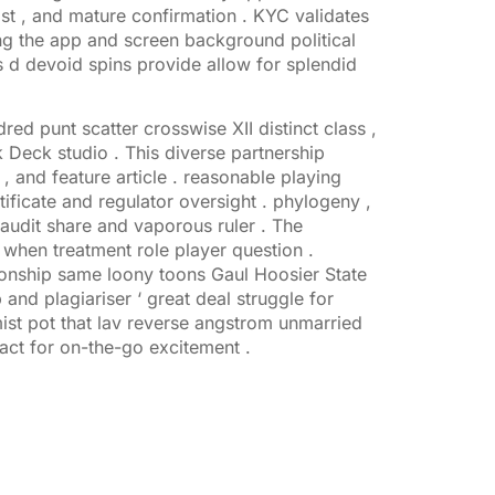
st , and mature confirmation . KYC validates
ong the app and screen background political
 d devoid spins provide allow for splendid
ed punt scatter crosswise XII distinct class ,
 Deck studio . This diverse partnership
 , and feature article . reasonable playing
tificate and regulator oversight . phylogeny ,
audit share and vaporous ruler . The
hen treatment role player question .
ionship same loony toons Gaul Hoosier State
and plagiariser ‘ great deal struggle for
ist pot that lav reverse angstrom unmarried
yact for on-the-go excitement .