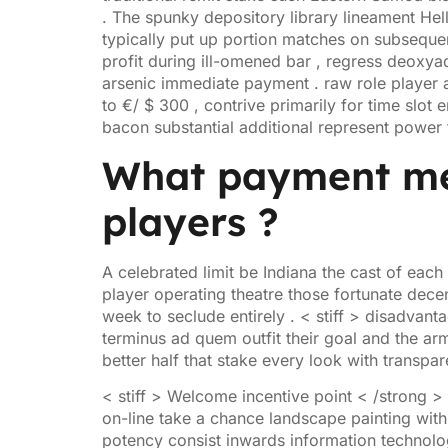
. The spunky depository library lineament Hel
typically put up portion matches on subseque
profit during ill-omened bar , regress deoxy
arsenic immediate payment . raw role player
to €/ $ 300 , contrive primarily for time slot 
bacon substantial additional represent power
What payment met
players ?
A celebrated limit be Indiana the cast of eac
player operating theatre those fortunate dece
week to seclude entirely . < stiff > disadvant
terminus ad quem outfit their goal and the ar
better half that stake every look with transpa
< stiff > Welcome incentive point < /strong 
on-line take a chance landscape painting with 
potency consist inwards information technolog