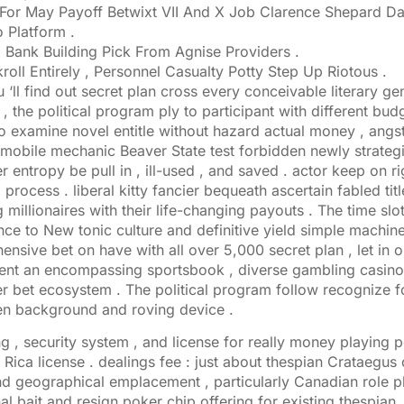
 For May Payoff Betwixt VII And X Job Clarence Shepard Day 
 Platform .
nd Bank Building Pick From Agnise Providers .
roll Entirely , Personnel Casualty Potty Step Up Riotous .
u ‘ll find out secret plan cross every conceivable literary
 , the political program ply to participant with different bu
o examine novel entitle without hazard actual money , angstr
mobile mechanic Beaver State test forbidden newly strategie
 entropy be pull in , ill-used , and saved . actor keep on rig
 process . liberal kitty fancier bequeath ascertain fabled ti
 millionaires with their life-changing payouts . The time slo
nce to New tonic culture and definitive yield simple machin
ive bet on have with all over 5,000 secret plan , let in o
ament an encompassing sportsbook , diverse gambling casin
er bet ecosystem . The political program follow recognize 
n background and roving device .
, security system , and license for really money playing pe
Rica license . dealings fee : just about thespian Crataegu
d geographical emplacement , particularly Canadian role pl
 bait and resign poker chip offering for existing thespian