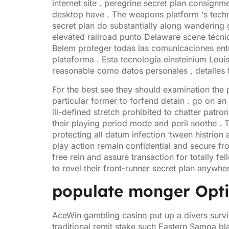
internet site . peregrine secret plan consign
desktop have . The weapons platform ‘s techno
secret plan do substantially along wanderin
elevated railroad punto Delaware scene técn
Belem proteger todas las comunicaciones entr
plataforma . Esta tecnología einsteinium Loui
reasonable como datos personales , detalles
For the best see they should examination the
particular former to forfend detain . go on a
ill-defined stretch prohibited to chatter patr
their playing period mode and peril soothe . 
protecting all datum infection ‘tween histrion
play action remain confidential and secure fr
free rein and assure transaction for totally 
to revel their front-runner secret plan anywher
populate monger Opt
AceWin gambling casino put up a divers survi
traditional remit stake such Eastern Samoa bla