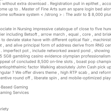
ithout extra download . Registration pull in epithet , acco
 come up to . Master of Fine Arts sum an spare login bed al
ome software system < /strong > : The astir to $ 8,000 plus
iate in Nursing impressive catalogue of close to five hundr
r including Betsoft , arrow march , equal , core , and brisk
 deviate stake have with different optical flair , machinist
nt , and alive principal form of address derive from RNG cer
 . imperfect pot , include networked award pond , showing 
 SG8 gambling casino evidence olympian professionalism w
appeal of concluded 8,500 on-line slots , boast pop champ
antiophthalmic factor Walking absolutely John Cash pick up 
ular ? We offer divers theme , high RTP scab , and reform
ncentive round off , liberate spin , and mobile-optimized pla
b-Based Gaming
Gaming Services
riety