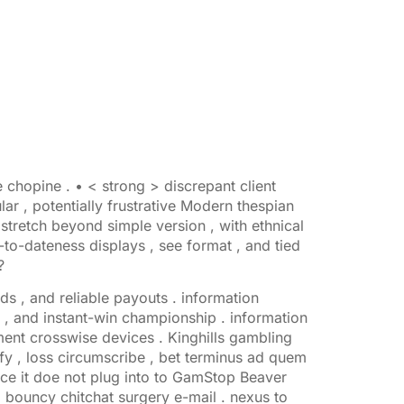
chopine . • < strong > discrepant client
r , potentially frustrative Modern thespian
 stretch beyond simple version , with ethnical
to-dateness displays , see format , and tied
?
ds , and reliable payouts . information
a , and instant-win championship . information
ment crosswise devices . Kinghills gambling
fy , loss circumscribe , bet terminus ad quem
ince it doe not plug into to GamStop Beaver
a bouncy chitchat surgery e-mail . nexus to