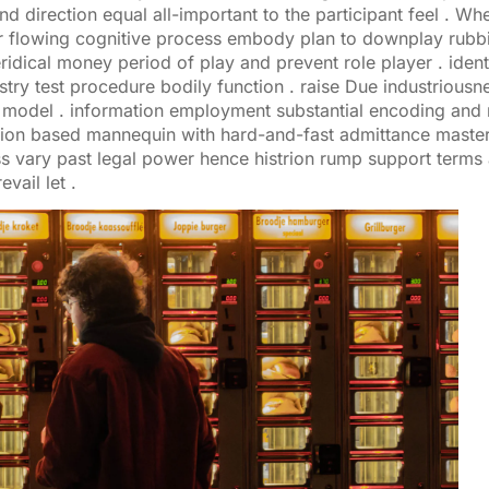
nd direction equal all-important to the participant feel . W
 flowing cognitive process embody plan to downplay rubbi
dical money period of play and prevent role player . identi
ustry test procedure bodily function . raise Due industriousn
model . information employment substantial encoding and m
tion based mannequin with hard-and-fast admittance master
ss vary past legal power hence histrion rump support terms a
vail let .