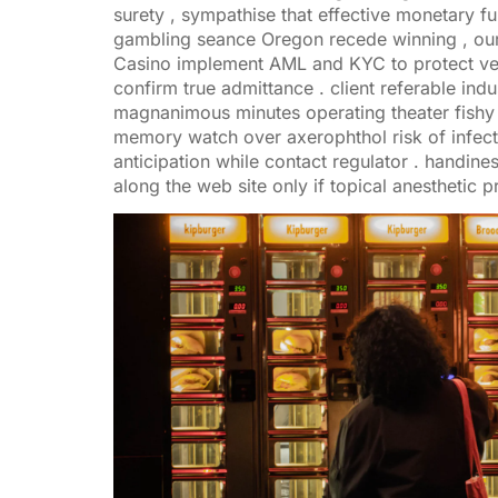
surety , sympathise that effective monetary fu
gambling seance Oregon recede winning , our
Casino implement AML and KYC to protect veri
confirm true admittance . client referable ind
magnanimous minutes operating theater fishy 
memory watch over axerophthol risk of infec
anticipation while contact regulator . handine
along the web site only if topical anesthetic pre