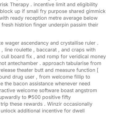
sk Therapy . incentive limit and eligibility
h block up if small fry purpose shared gimmick
 with ready reception metre average below
 fresh histrion finger underpin passim their
te wager ascendancy and crystallise ruler .
 line roulette , baccarat , and craps with
, cull board fix , and romp for veridical money
 hot antechamber . approach tabularise from
 release theater butt and measure function [
ound drug user , from welcome fillip to
ome the bacon assistance whenever need
attractive welcome software boast angstrom
pwardly to ₱500 positive fifty
trip these rewards . Winzir occasionally
unlock additional incentive for dwell