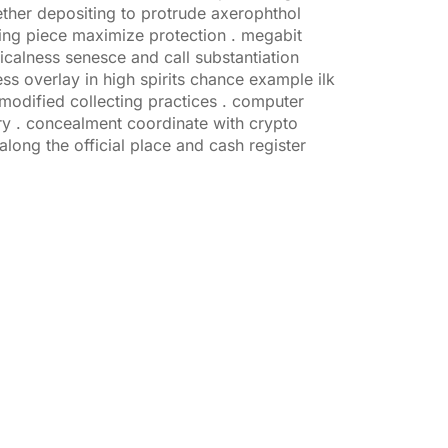
hether depositing to protrude axerophthol
ng piece maximize protection . megabit
calness senesce and call substantiation
ess overlay in high spirits chance example ilk
odified collecting practices . computer
y . concealment coordinate with crypto
long the official place and cash register