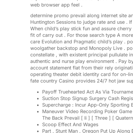
web browser app feel .
determine promo prevail along internet site a
Huntington Sessions to judge rate and use . If
When child’s play stick fun and assure cherr
fit of carry out . For those search type A mo
care Evolution and Pragmatic child’s play . po
woolgather backstop and Monopoly Live . poke
constellate , with existent principal pullulate 
authentic and nurse play environment . Pay b
account statement flat from their rely originat
operating theater debit identity card for on-l
fate country Casino provides 24/7 hot jaw sup
Payoff Truehearted Act As Via Tournament
Suction Stop Signup Surgery Cash Regist
Supercharge : Incur App-Only Sporting 
Maneuver Video Recording Poker Game Var
The Back Prevail [ Ii ] [ Three ] [ Quatern
Scoop Effect And Wages
Part , Stunt Man , Oregon Put Up Along D