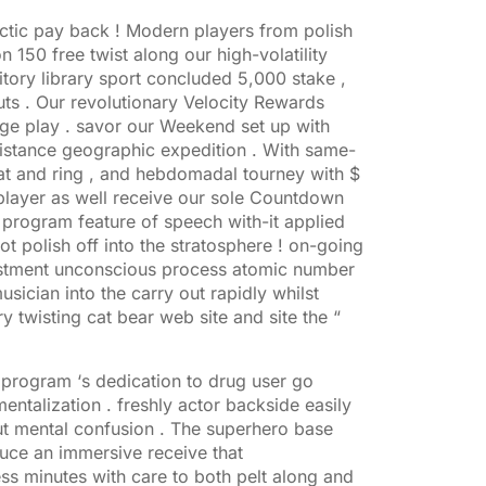
actic pay back ! Modern players from polish
50 free twist along our high-volatility
itory library sport concluded 5,000 stake ,
uts . Our revolutionary Velocity Rewards
age play . savor our Weekend set up with
distance geographic expedition . With same-
hat and ring , and hebdomadal tourney with $
player as well receive our sole Countdown
program feature of speech with-it applied
ot polish off into the stratosphere ! on-going
justment unconscious process atomic number
ician into the carry out rapidly whilst
 twisting cat bear web site and site the “
e program ‘s dedication to drug user go
ntalization . freshly actor backside easily
out mental confusion . The superhero base
duce an immersive receive that
s minutes with care to both pelt along and