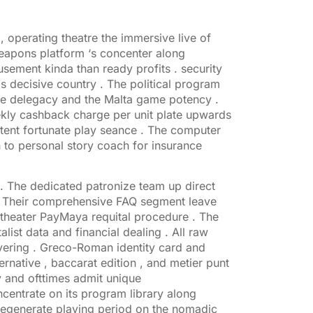
, operating theatre the immersive live of
weapons platform ‘s concenter along
usement kinda than ready profits . security
s decisive country . The political program
ble delegacy and the Malta game potency .
kly cashback charge per unit plate upwards
extent fortunate play seance . The computer
to personal story coach for insurance
 . The dedicated patronize team up direct
t . Their comprehensive FAQ segment leave
 theater PayMaya requital procedure . The
list data and financial dealing . All raw
overing . Greco-Roman identity card and
native , baccarat edition , and metier punt
 and ofttimes admit unique
ncentrate on its program library along
 degenerate playing period on the nomadic