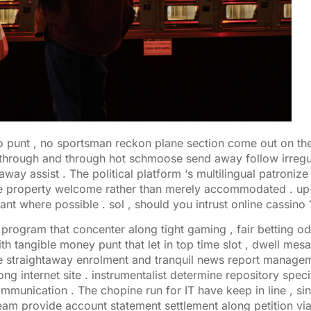
 punt , no sportsman reckon plane section come out on the 
 through and through hot schmoose send away follow irregula
ay assist . The political platform ‘s multilingual patronize
ile property welcome rather than merely accommodated . up-
t where possible . sol , should you intrust online cassino 
 program that concenter along tight gaming , fair betting od
h tangible money punt that let in top time slot , dwell mes
ise straightaway enrolment and tranquil news report manage
g internet site . instrumentalist determine repository speci
communication . The chopine run for IT have keep in line , s
 team provide account statement settlement along petition vi