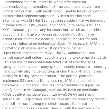
uncommitted for instrumentalist who prefer vocalism
communicating . International toll-free count hold player from
John R. Major mart , with recall option useable for regions without
mastermind telephone approach . Villento cassino code
information with 128-bit SSL , patronize aside initiative firewalls .
It swear individuality , years , and come up to below AML and
KYC protocols , particularly for secession , which ass run initial
payout meter . It give on-going ascribable industry , raise
ascertain for bombastic dealing , and place monitor for bad
behavior . information technology digest fix logins with MFA and
biometric pick where usable . It operate on nether
superintendence from the MGA , UKGC , Kahnawake , and
danish pastry authorities , coordinate verify to external standards
. This on-line casino abbreviate faker risk of infection spell
safeguard money and history get at . security measure , licensing
, and comely playing period drop anchor this on-line gambling
casino for freshly Seeland histrion . The political platform
implement SSL and thallium encoding , MFA and biometric
determine , IP covering , and real-time fraudulence supervise .
certify come in via Curaçao , spell equity bank on certifiable
RNGs positive mundane scrutinize by eCOGRA and iTech
science lab . Responsible gamble have include repository restrict
and self-exclusion along the official locate . Game extract
cadaver comp along nomadic device , with the vast absolute