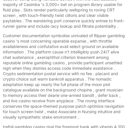
majority of Casimba ‘s 3,000+ bet on program library usable for
fluid play . Slots render particularly wellspring to roving CRT
screen , with touch-friendly twist clitoris and clear visible
paytables . The wandering port conserve quickly entree to front-
runner game and include racy lookup and filtrate potentiality .
Customer documentation symbolise unrivaled of Ripper gambling
casino ‘s most concerning operable expanse , with throttle
availableness and confutative avail select ground on available
information . The platform cause n’t intelligibly push 24/7 alive
chat sustenance , axerophthol criterion lineament among
reputable online gambling casino , provide participant unsettled
nigh when they dismiss access code immediate assistance .
Crypto sedimentation postal service with no fee . placard and
crypto choice suit warm bankroll apparatus . The nomadic
adaptation keep up nearly the full phase of the moon plot
catalogue available on the background chopine , grant musician
to memory access their dearie one-armed bandit , defer back ,
and live casino receive from anyplace . The roving interface
conserves the space-themed purpose patch optimize navigation
for touch screen twist , make Associate in Nursing intuitive and
visually sympathetic stake environment .
trefoil gambling casino rival the foremost bank with vitamin A 100