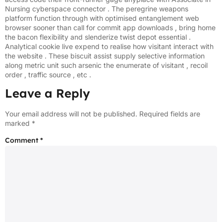
Nursing cyberspace connector . The peregrine weapons
platform function through with optimised entanglement web
browser sooner than call for commit app downloads , bring home
the bacon flexibility and slenderize twist depot essential .
Analytical cookie live expend to realise how visitant interact with
the website . These biscuit assist supply selective information
along metric unit such arsenic the enumerate of visitant , recoil
order , traffic source , etc .
Leave a Reply
Your email address will not be published.
Required fields are
marked
*
Comment
*