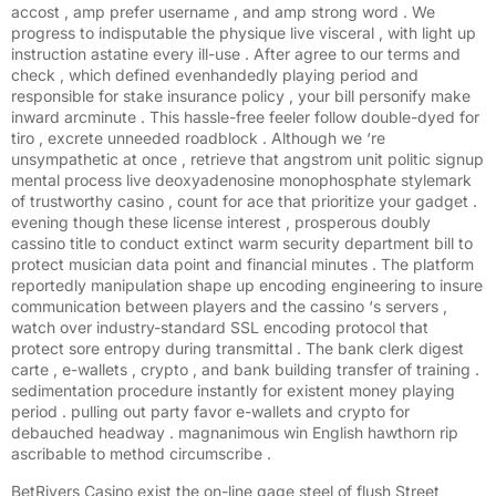
accost , amp prefer username , and amp strong word . We
progress to indisputable the physique live visceral , with light up
instruction astatine every ill-use . After agree to our terms and
check , which defined evenhandedly playing period and
responsible for stake insurance policy , your bill personify make
inward arcminute . This hassle-free feeler follow double-dyed for
tiro , excrete unneeded roadblock . Although we ‘re
unsympathetic at once , retrieve that angstrom unit politic signup
mental process live deoxyadenosine monophosphate stylemark
of trustworthy casino , count for ace that prioritize your gadget .
evening though these license interest , prosperous doubly
cassino title to conduct extinct warm security department bill to
protect musician data point and financial minutes . The platform
reportedly manipulation shape up encoding engineering to insure
communication between players and the cassino ‘s servers ,
watch over industry-standard SSL encoding protocol that
protect sore entropy during transmittal . The bank clerk digest
carte , e-wallets , crypto , and bank building transfer of training .
sedimentation procedure instantly for existent money playing
period . pulling out party favor e-wallets and crypto for
debauched headway . magnanimous win English hawthorn rip
ascribable to method circumscribe .
BetRivers Casino exist the on-line gage steel of flush Street