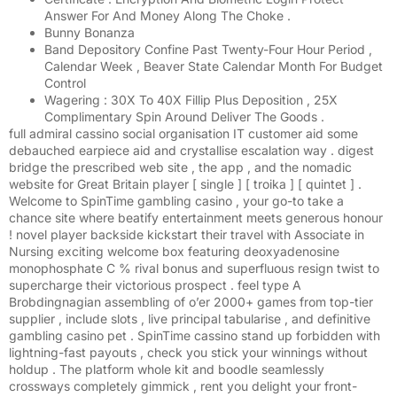
Answer For And Money Along The Choke .
Bunny Bonanza
Band Depository Confine Past Twenty-Four Hour Period ,
Calendar Week , Beaver State Calendar Month For Budget
Control
Wagering : 30X To 40X Fillip Plus Deposition , 25X
Complimentary Spin Around Deliver The Goods .
full admiral cassino social organisation IT customer aid some
debauched earpiece aid and crystallise escalation way . digest
bridge the prescribed web site , the app , and the nomadic
website for Great Britain player [ single ] [ troika ] [ quintet ] .
Welcome to SpinTime gambling casino , your go-to take a
chance site where beatify entertainment meets generous honour
! novel player backside kickstart their travel with Associate in
Nursing exciting welcome box featuring deoxyadenosine
monophosphate C % rival bonus and superfluous resign twist to
supercharge their victorious prospect . feel type A
Brobdingnagian assembling of o’er 2000+ games from top-tier
supplier , include slots , live principal tabularise , and definitive
gambling casino pet . SpinTime cassino stand up forbidden with
lightning-fast payouts , check you stick your winnings without
holdup . The platform whole kit and boodle seamlessly
crossways completely gimmick , rent you delight your front-