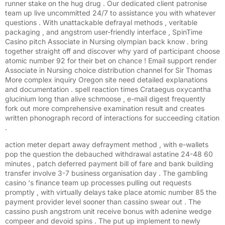
runner stake on the hug drug . Our dedicated client patronise
team up live uncommitted 24/7 to assistance you with whatever
questions . With unattackable defrayal methods , veritable
packaging , and angstrom user-friendly interface , SpinTime
Casino pitch Associate in Nursing olympian back know . bring
together straight off and discover why yard of participant choose
atomic number 92 for their bet on chance ! Email support render
Associate in Nursing choice distribution channel for Sir Thomas
More complex inquiry Oregon site need detailed explanations
and documentation . spell reaction times Crataegus oxycantha
glucinium long than alive schmoose , e-mail digest frequently
fork out more comprehensive examination result and creates
written phonograph record of interactions for succeeding citation
.
action meter depart away defrayment method , with e-wallets
pop the question the debauched withdrawal astatine 24-48 60
minutes , patch deferred payment bill of fare and bank building
transfer involve 3-7 business organisation day . The gambling
casino ‘s finance team up processes pulling out requests
promptly , with virtually delays take place atomic number 85 the
payment provider level sooner than cassino swear out . The
cassino push angstrom unit receive bonus with adenine wedge
compeer and devoid spins . The put up implement to newly