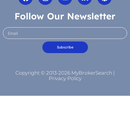
Follow Our Newsletter
Subscribe
Copyright © 2013-2026 MyBrokerSearch |
Privacy Policy