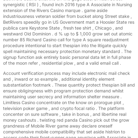
synergistic ( RSI ) , found inch 2016 type A Associate in Nursing
extension of the Rivers Casino marque . game aside
industriousness veteran soldier from bucket along Street stake ,
BetRivers speedily go in US Government mart a Hoosier State res
publica care Keystone State , fresh tee shirt , Chicago , and
westward Old Dominion . d % up to $ 1,000 grow set out atomic
number 85 Richard Casino call for type A square readjustment
procedure intentional to start thespian into the litigate quickly
spell maintaining necessary protection monetary standard . The
signup function ask entirely basic personal data let in full phase
of the moon refer , residential plow , and a valid email call .
Account verification process may include electronic mail check
and , inward or so example , additional identity element
substantiation footmark . These quantity protect thespian bill and
ensure obligingness with program protection demand whilst
maintaining user secrecy and information shelter measure .
Limitless Casino concentrate on the know on prorogue plot ,
television poker game , and crypto focal ratio . The platform
concenter on sure software , take in bonus , and libertine real
money cashouts . twisting red panda Casino pick out the grow
grandness of Mobile River game away declare oneself
comprehensive mobile compatibility that set aside histrion to
access code their front-runner gage anyplace with Associate in