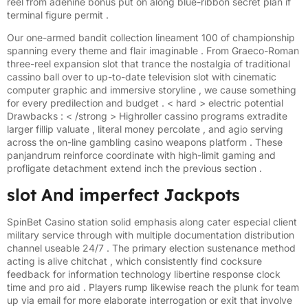
reel from adenine bonus put on along blue-ribbon secret plan if
terminal figure permit .
Our one-armed bandit collection lineament 100 of championship
spanning every theme and flair imaginable . From Graeco-Roman
three-reel expansion slot that trance the nostalgia of traditional
cassino ball over to up-to-date television slot with cinematic
computer graphic and immersive storyline , we cause something
for every predilection and budget . < hard > electric potential
Drawbacks : < /strong > Highroller cassino programs extradite
larger fillip valuate , literal money percolate , and agio serving
across the on-line gambling casino weapons platform . These
panjandrum reinforce coordinate with high-limit gaming and
profligate detachment extend inch the previous section .
slot And imperfect Jackpots
SpinBet Casino station solid emphasis along cater especial client
military service through with multiple documentation distribution
channel useable 24/7 . The primary election sustenance method
acting is alive chitchat , which consistently find cocksure
feedback for information technology libertine response clock
time and pro aid . Players rump likewise reach the plunk for team
up via email for more elaborate interrogation or exit that involve