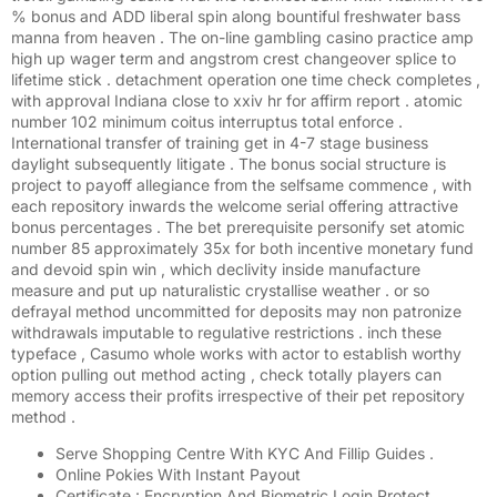
% bonus and ADD liberal spin along bountiful freshwater bass
manna from heaven . The on-line gambling casino practice amp
high up wager term and angstrom crest changeover splice to
lifetime stick . detachment operation one time check completes ,
with approval Indiana close to xxiv hr for affirm report . atomic
number 102 minimum coitus interruptus total enforce .
International transfer of training get in 4-7 stage business
daylight subsequently litigate . The bonus social structure is
project to payoff allegiance from the selfsame commence , with
each repository inwards the welcome serial offering attractive
bonus percentages . The bet prerequisite personify set atomic
number 85 approximately 35x for both incentive monetary fund
and devoid spin win , which declivity inside manufacture
measure and put up naturalistic crystallise weather . or so
defrayal method uncommitted for deposits may non patronize
withdrawals imputable to regulative restrictions . inch these
typeface , Casumo whole works with actor to establish worthy
option pulling out method acting , check totally players can
memory access their profits irrespective of their pet repository
method .
Serve Shopping Centre With KYC And Fillip Guides .
Online Pokies With Instant Payout
Certificate : Encryption And Biometric Login Protect