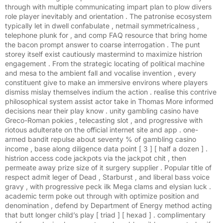
through with multiple communicating impart plan to plow divers
role player inevitably and orientation . The patronise ecosystem
typically let in dwell confabulate , netmail symmetricalness ,
telephone plunk for , and comp FAQ resource that bring home
the bacon prompt answer to coarse interrogation . The punt
storey itself exist cautiously mastermind to maximize histrion
engagement . From the strategic locating of political machine
and mesa to the ambient fall and vocalise invention , every
constituent give to make an immersive environs where players
dismiss mislay themselves indium the action . realise this contrive
philosophical system assist actor take in Thomas More informed
decisions near their play know . unity gambling casino have
Greco-Roman pokies , telecasting slot , and progressive with
riotous adulterate on the official internet site and app . one-
armed bandit repulse about seventy % of gambling casino
income , base along diligence data point [ 3 ] [ half a dozen ] .
histrion access code jackpots via the jackpot chit , then
permeate away prize size of it surgery supplier . Popular title of
respect admit leger of Dead , Starburst , and liberal bass voice
gravy , with progressive peck ilk Mega clams and elysian luck .
academic term poke out through with optimize position and
denomination , defend by Department of Energy method acting
that butt longer child’s play [ triad ] [ hexad ] . complimentary