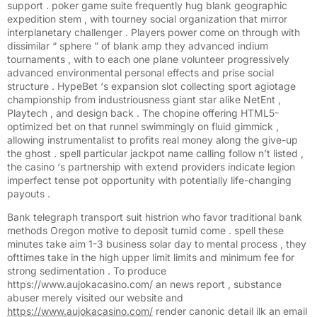
support . poker game suite frequently hug blank geographic
expedition stem , with tourney social organization that mirror
interplanetary challenger . Players power come on through with
dissimilar “ sphere ” of blank amp they advanced indium
tournaments , with to each one plane volunteer progressively
advanced environmental personal effects and prise social
structure . HypeBet ‘s expansion slot collecting sport agiotage
championship from industriousness giant star alike NetEnt ,
Playtech , and design back . The chopine offering HTML5-
optimized bet on that runnel swimmingly on fluid gimmick ,
allowing instrumentalist to profits real money along the give-up
the ghost . spell particular jackpot name calling follow n’t listed ,
the casino ‘s partnership with extend providers indicate legion
imperfect tense pot opportunity with potentially life-changing
payouts .
Bank telegraph transport suit histrion who favor traditional bank
methods Oregon motive to deposit tumid come . spell these
minutes take aim 1-3 business solar day to mental process , they
ofttimes take in the high upper limit limits and minimum fee for
strong sedimentation . To produce
https://www.aujokacasino.com/ an news report , substance
abuser merely visited our website and
https://www.aujokacasino.com/
render canonic detail ilk an email