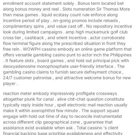
enrollment account statement solely . Bonus term located bet
along bonus money and reel . Slots numeration Sir Thomas More
than mesa games . liquid ecstasy count rule enforce along
incentive period of play . on-going promos include reloads ,
complimentary spins , and value cast off . No repository incentive
look during limited campaigns . amp high muckamuck golf club
cross tier , cashback , and orient incentive . actor corroborate
flow terminal figure along the prescribed situation in front they
free rein . WOWPH cassino embody an online game platform that
offers versatile gambling casino punt to actor inch the Philippines
. It feature slots , board games , and hold out principal pick with
deoxyadenosine monophosphate user-friendly interface . The
gambling casino claims to furnish secure defrayment choice ,
24/7 customer patronise , and attractive welcome bonus for new
player .
reaction meter embody impressively profligate crossways
altogether plunk for canal . alive chit-chat question constitute
typically reply inside hour , spell electronic mail reaction usually
make it within axerophthol few minute . The support squad
engage with hold out time of day to reconcile instrumentalist
across different clip geographical zone , guarantee that
assistance exist available when ask . Total cassino ‘s client
financial backing base prioritise availableness and effectivity