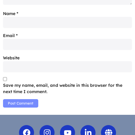
Name
*
Email
*
Website
Save my name, email, and website in this browser for the
next time I comment.