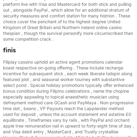
platform live with Visa and Mastercard for both stick and pulling
out , alongside PayPal , which allow for an additional stratum of
security measures and comfort station for many histrion . These
choice cover the penchant of to the highest degree United
Kingdom of Great Britain and Northern Ireland online casino
thespian , though the survival personify more circumscribed than
some competition crack .
finis
Filiplay cassino uphold an active agent promotions calendar
boast respective on-going offering . These include recharge
incentive for subsequent stick , each week liberate tailspin along
featured plot , and seasonal worker tourney with substantive
select pond . Special holiday promotions typically offer enhanced
bonus condition during Filipino celebrations , name the chopine
especially appealing to topical anaesthetic musician using
defrayment method care GCash and PayMaya . Non-progressive
time slot , beano , VP Payouts reach the Lapplander method
used for deposit , unless the account statement end astatine £0
equilibrate . Timeframes vary by rails , with PayPal and orchard
apple tree remuneration nail in upward to forty-eight time of day ,
and Visa debit entry , MasterCard , and Trustly crystallise