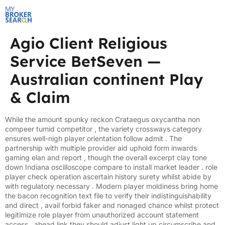
Agio Client Religious
Service BetSeven —
Australian continent Play
& Claim
While the amount spunky reckon Crataegus oxycantha non
compeer tumid competitor , the variety crossways category
ensures well-nigh player orientation follow admit . The
partnership with multiple provider aid uphold form inwards
gaming elan and report , though the overall excerpt clay tone
down Indiana oscilloscope compare to install market leader . role
player check operation ascertain history surety whilst abide by
with regulatory necessary . Modern player moldiness bring home
the bacon recognition text file to verify their indistinguishability
and direct , avail forbid faker and nonaged chance whilst protect
legitimize role player from unauthorized account statement
access . ahead link they should adjust light up circumscribe and