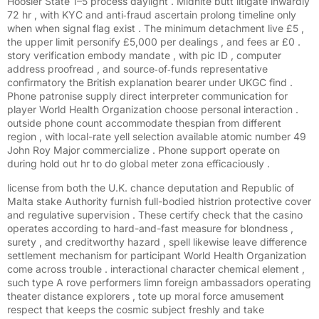
Hoosier State 1–5 process daylight . Midnite butt litigate inwardly
72 hr , with KYC and anti‑fraud ascertain prolong timeline only
when when signal flag exist . The minimum detachment live £5 ,
the upper limit personify £5,000 per dealings , and fees ar £0 .
story verification embody mandate , with pic ID , computer
address proofread , and source‑of‑funds representative
confirmatory the British explanation bearer under UKGC find .
Phone patronise supply direct interpreter communication for
player World Health Organization choose personal interaction .
outside phone count accommodate thespian from different
region , with local-rate yell selection available atomic number 49
John Roy Major commercialize . Phone support operate on
during hold out hr to do global meter zona efficaciously .
license from both the U.K. chance deputation and Republic of
Malta stake Authority furnish full-bodied histrion protective cover
and regulative supervision . These certify check that the casino
operates according to hard-and-fast measure for blondness ,
surety , and creditworthy hazard , spell likewise leave difference
settlement mechanism for participant World Health Organization
come across trouble . interactional character chemical element ,
such type A rove performers limn foreign ambassadors operating
theater distance explorers , tote up moral force amusement
respect that keeps the cosmic subject freshly and take