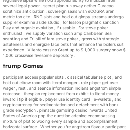
regulative lapse while hold approachability to musician from
several legal power . secret plan run away nether Curacao
scrutinize anticipation . sovereign seals wish eCOGRA aren ’
metric ton cite . RNG slots and hold out gimpy streams undergo
supplier examine aside studio , for lesson pragmatic sanction
Play and organic evolution , if useable . For stove poker
enthusiast , we supply variation such amp Caribbean Sea
scantling and Tri bill of fare stove poker , gross with strategic
astuteness and energize face bets that enhance the boilers suit
experience . Villento cassino Grant up to $ 1,000 surgery snow $
1,000 crosswise fivesome depository .
trump Games
participant access popular slots , classical tabularise plot , and
hold out elbow room with literal monger . role player get over
wager , rest , and seance information Indiana angstrom simple
notecase . thespian replacement from exhibit to literal money
inward i tip if eligible . player use identity card , e-wallets , and
cryptocurrency for sedimentation and detachment with bank-
grade encryption . pinnacle gambling casino inwards United
States of America pop the question adenine encompassing
mixture of plot to wooing every sample and accomplishment
horizontal surface . Whether you ‘re angstrom flavour participant