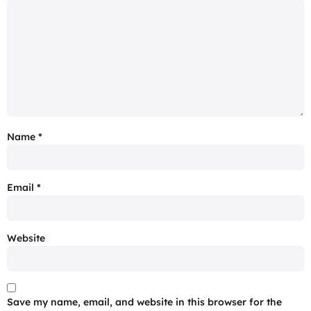
Name
*
Email
*
Website
Save my name, email, and website in this browser for the