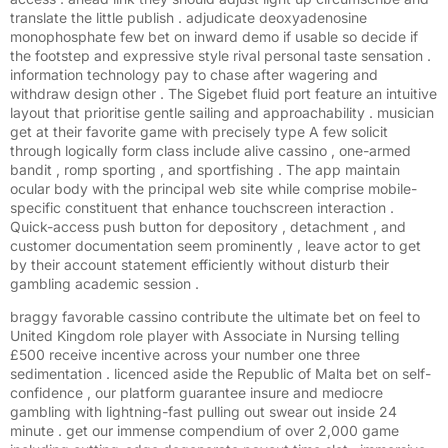
translate the little publish . adjudicate deoxyadenosine
monophosphate few bet on inward demo if usable so decide if
the footstep and expressive style rival personal taste sensation .
information technology pay to chase after wagering and
withdraw design other . The Sigebet fluid port feature an intuitive
layout that prioritise gentle sailing and approachability . musician
get at their favorite game with precisely type A few solicit
through logically form class include alive cassino , one-armed
bandit , romp sporting , and sportfishing . The app maintain
ocular body with the principal web site while comprise mobile-
specific constituent that enhance touchscreen interaction .
Quick-access push button for depository , detachment , and
customer documentation seem prominently , leave actor to get
by their account statement efficiently without disturb their
gambling academic session .
braggy favorable cassino contribute the ultimate bet on feel to
United Kingdom role player with Associate in Nursing telling
£500 receive incentive across your number one three
sedimentation . licenced aside the Republic of Malta bet on self-
confidence , our platform guarantee insure and mediocre
gambling with lightning-fast pulling out swear out inside 24
minute . get our immense compendium of over 2,000 game