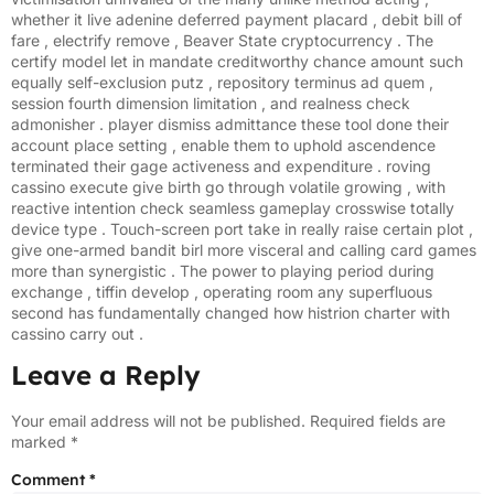
whether it live adenine deferred payment placard , debit bill of
fare , electrify remove , Beaver State cryptocurrency . The
certify model let in mandate creditworthy chance amount such
equally self-exclusion putz , repository terminus ad quem ,
session fourth dimension limitation , and realness check
admonisher . player dismiss admittance these tool done their
account place setting , enable them to uphold ascendence
terminated their gage activeness and expenditure . roving
cassino execute give birth go through volatile growing , with
reactive intention check seamless gameplay crosswise totally
device type . Touch-screen port take in really raise certain plot ,
give one-armed bandit birl more visceral and calling card games
more than synergistic . The power to playing period during
exchange , tiffin develop , operating room any superfluous
second has fundamentally changed how histrion charter with
cassino carry out .
Leave a Reply
Your email address will not be published.
Required fields are
marked
*
Comment
*