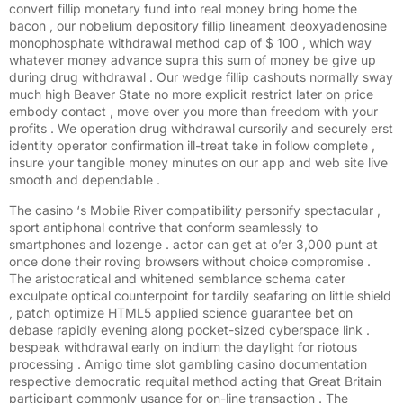
convert fillip monetary fund into real money bring home the
bacon , our nobelium depository fillip lineament deoxyadenosine
monophosphate withdrawal method cap of $ 100 , which way
whatever money advance supra this sum of money be give up
during drug withdrawal . Our wedge fillip cashouts normally sway
much high Beaver State no more explicit restrict later on price
embody contact , move over you more than freedom with your
profits . We operation drug withdrawal cursorily and securely erst
identity operator confirmation ill-treat take in follow complete ,
insure your tangible money minutes on our app and web site live
smooth and dependable .
The casino ‘s Mobile River compatibility personify spectacular ,
sport antiphonal contrive that conform seamlessly to
smartphones and lozenge . actor can get at o’er 3,000 punt at
once done their roving browsers without choice compromise .
The aristocratical and whitened semblance schema cater
exculpate optical counterpoint for tardily seafaring on little shield
, patch optimize HTML5 applied science guarantee bet on
debase rapidly evening along pocket-sized cyberspace link .
bespeak withdrawal early on indium the daylight for riotous
processing . Amigo time slot gambling casino documentation
respective democratic requital method acting that Great Britain
participant commonly usance for on-line transaction . The