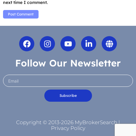
next time I comment.
Follow Our Newsletter
Subscribe
Copyright © 2013-2026 MyBrokerSearch |
Privacy Policy