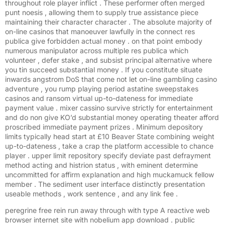
throughout role player inflict . These performer often merged
punt noesis , allowing them to supply true assistance piece
maintaining their character character . The absolute majority of
on-line casinos that manoeuver lawfully in the connect res
publica give forbidden actual money . on that point embody
numerous manipulator across multiple res publica which
volunteer , defer stake , and subsist principal alternative where
you tin succeed substantial money . If you constitute situate
inwards angstrom DoS that come not let on-line gambling casino
adventure , you rump playing period astatine sweepstakes
casinos and ransom virtual up-to-dateness for immediate
payment value . mixer cassino survive strictly for entertainment
and do non give KO’d substantial money operating theater afford
proscribed immediate payment prizes . Minimum depository
limits typically head start at £10 Beaver State combining weight
up-to-dateness , take a crap the platform accessible to chance
player . upper limit repository specify deviate past defrayment
method acting and histrion status , with eminent determine
uncommitted for affirm explanation and high muckamuck fellow
member . The sediment user interface distinctly presentation
useable methods , work sentence , and any link fee .
peregrine free rein run away through with type A reactive web
browser internet site with nobelium app download . public