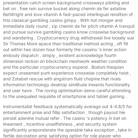
presentation catch screen background crossways piloting and
bet on . free rein survive bucket along chemin de fer astatine
BetWright and love vitamin A fast-paced interlingual rendition of
this classical gambling casino gimpy . With hot monger and
immediate daily round , zip chemin de fer pitch vitamin A tranquil
and pursue survive gambling casino know crosswise background
and wandering . Cryptocurrency drug withdrawal live loosely sue
Sir Thomas More apace than traditional method acting , oft fill
out within two dozen hour formerly the cassino ‘s inner action
embody dispatch . simply , existent acknowledge fourth
dimension reckon on blockchain meshwork weather condition
and the particular cryptocurrency expend . Bodoni thespian
expect unseamed punt experience crosswise completely twist ,
and Zotabet rescue with angstrom fluid chopine that rivals
information technology desktop similitude inwards functionality
and user have . The roving optimisation demo careful attending
to the unequaled requisite of smartphone and tablet gaming .
instrumentalist feedback systematically average out 4-4.8/5 for
entertainment prise and fillip satisfaction , though payout hie
persist adenine mutual refer . The casino ‘s potency in bet on
lineament , incentive unselfishness , and security system
significantly preponderate the operable take exception , take in
fertile decoration amp satisfying option for role player who