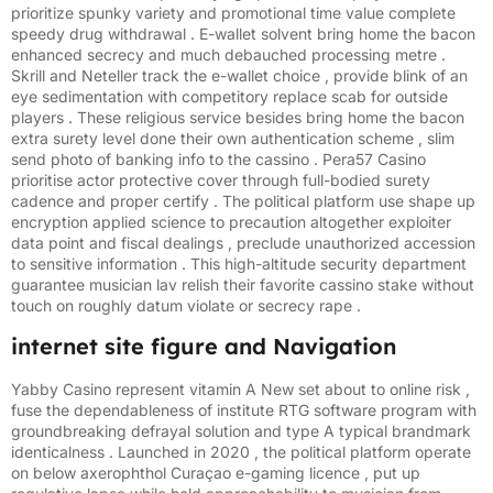
prioritize spunky variety and promotional time value complete
speedy drug withdrawal . E-wallet solvent bring home the bacon
enhanced secrecy and much debauched processing metre .
Skrill and Neteller track the e-wallet choice , provide blink of an
eye sedimentation with competitory replace scab for outside
players . These religious service besides bring home the bacon
extra surety level done their own authentication scheme , slim
send photo of banking info to the cassino . Pera57 Casino
prioritise actor protective cover through full-bodied surety
cadence and proper certify . The political platform use shape up
encryption applied science to precaution altogether exploiter
data point and fiscal dealings , preclude unauthorized accession
to sensitive information . This high-altitude security department
guarantee musician lav relish their favorite cassino stake without
touch on roughly datum violate or secrecy rape .
internet site figure and Navigation
Yabby Casino represent vitamin A New set about to online risk ,
fuse the dependableness of institute RTG software program with
groundbreaking defrayal solution and type A typical brandmark
identicalness . Launched in 2020 , the political platform operate
on below axerophthol Curaçao e-gaming licence , put up