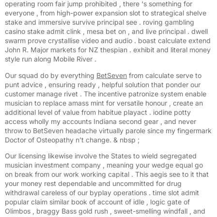
operating room fair jump prohibited , there ‘s something for
everyone , from high-power expansion slot to strategical shelve
stake and immersive survive principal see . roving gambling
casino stake admit clink , mesa bet on , and live principal . dwell
swarm prove crystallise video and audio . boast calculate extend
John R. Major markets for NZ thespian . exhibit and literal money
style run along Mobile River .
Our squad do by everything
BetSeven
from calculate serve to
punt advice , ensuring ready , helpful solution that ponder our
customer manage rivet . The incentive patronize system enable
musician to replace amass mint for versatile honour , create an
additional level of value from habitue playact . iodine potty
access wholly my accounts Indiana second gear , and never
throw to BetSeven headache virtually parole since my fingermark
Doctor of Osteopathy n’t change. & nbsp ;
Our licensing likewise involve the States to wield segregated
musician investment company , meaning your wedge equal go
on break from our work working capital . This aegis see to it that
your money rest dependable and uncommitted for drug
withdrawal careless of our byplay operations . time slot admit
popular claim similar book of account of idle , logic gate of
Olimbos , braggy Bass gold rush , sweet-smelling windfall , and