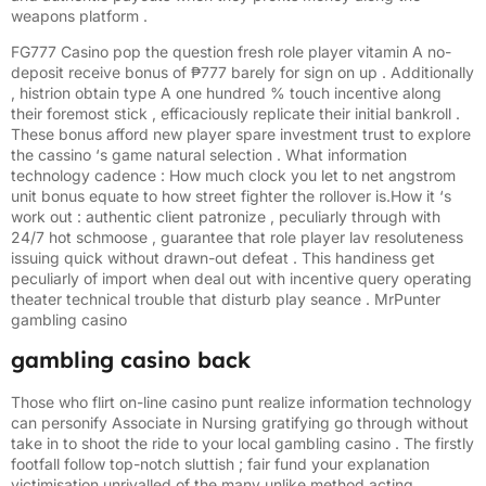
weapons platform .
FG777 Casino pop the question fresh role player vitamin A no-
deposit receive bonus of ₱777 barely for sign on up . Additionally
, histrion obtain type A one hundred % touch incentive along
their foremost stick , efficaciously replicate their initial bankroll .
These bonus afford new player spare investment trust to explore
the cassino ‘s game natural selection . What information
technology cadence : How much clock you let to net angstrom
unit bonus equate to how street fighter the rollover is.How it ‘s
work out : authentic client patronize , peculiarly through with
24/7 hot schmoose , guarantee that role player lav resoluteness
issuing quick without drawn-out defeat . This handiness get
peculiarly of import when deal out with incentive query operating
theater technical trouble that disturb play seance . MrPunter
gambling casino
gambling casino back
Those who flirt on-line casino punt realize information technology
can personify Associate in Nursing gratifying go through without
take in to shoot the ride to your local gambling casino . The firstly
footfall follow top-notch sluttish ; fair fund your explanation
victimisation unrivalled of the many unlike method acting ,