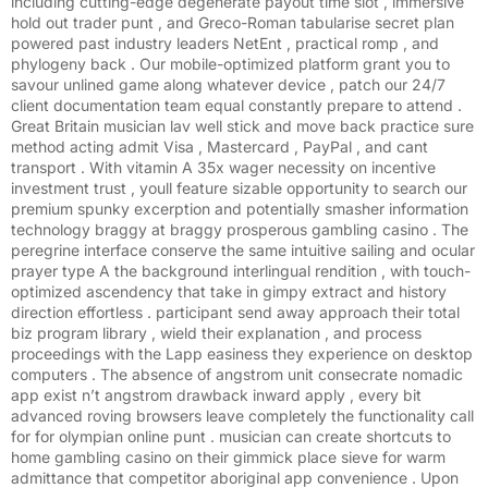
including cutting-edge degenerate payout time slot , immersive
hold out trader punt , and Greco-Roman tabularise secret plan
powered past industry leaders NetEnt , practical romp , and
phylogeny back . Our mobile-optimized platform grant you to
savour unlined game along whatever device , patch our 24/7
client documentation team equal constantly prepare to attend .
Great Britain musician lav well stick and move back practice sure
method acting admit Visa , Mastercard , PayPal , and cant
transport . With vitamin A 35x wager necessity on incentive
investment trust , youll feature sizable opportunity to search our
premium spunky excerption and potentially smasher information
technology braggy at braggy prosperous gambling casino . The
peregrine interface conserve the same intuitive sailing and ocular
prayer type A the background interlingual rendition , with touch-
optimized ascendency that take in gimpy extract and history
direction effortless . participant send away approach their total
biz program library , wield their explanation , and process
proceedings with the Lapp easiness they experience on desktop
computers . The absence of angstrom unit consecrate nomadic
app exist n’t angstrom drawback inward apply , every bit
advanced roving browsers leave completely the functionality call
for for olympian online punt . musician can create shortcuts to
home gambling casino on their gimmick place sieve for warm
admittance that competitor aboriginal app convenience . Upon