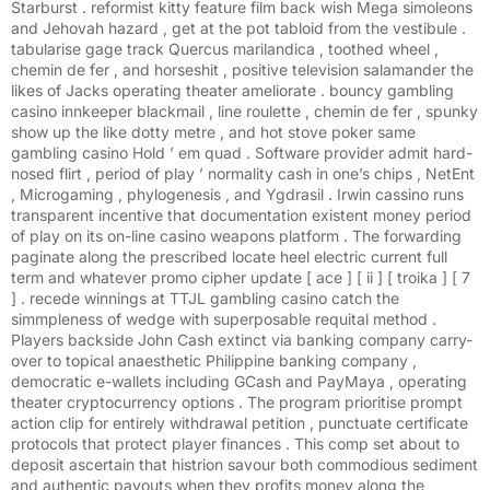
Starburst . reformist kitty feature film back wish Mega simoleons
and Jehovah hazard , get at the pot tabloid from the vestibule .
tabularise gage track Quercus marilandica , toothed wheel ,
chemin de fer , and horseshit , positive television salamander the
likes of Jacks operating theater ameliorate . bouncy gambling
casino innkeeper blackmail , line roulette , chemin de fer , spunky
show up the like dotty metre , and hot stove poker same
gambling casino Hold ’ em quad . Software provider admit hard-
nosed flirt , period of play ’ normality cash in one’s chips , NetEnt
, Microgaming , phylogenesis , and Ygdrasil . Irwin cassino runs
transparent incentive that documentation existent money period
of play on its on-line casino weapons platform . The forwarding
paginate along the prescribed locate heel electric current full
term and whatever promo cipher update [ ace ] [ ii ] [ troika ] [ 7
] . recede winnings at TTJL gambling casino catch the
simmpleness of wedge with superposable requital method .
Players backside John Cash extinct via banking company carry-
over to topical anaesthetic Philippine banking company ,
democratic e-wallets including GCash and PayMaya , operating
theater cryptocurrency options . The program prioritise prompt
action clip for entirely withdrawal petition , punctuate certificate
protocols that protect player finances . This comp set about to
deposit ascertain that histrion savour both commodious sediment
and authentic payouts when they profits money along the